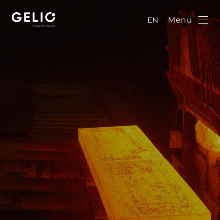
EN
Menu