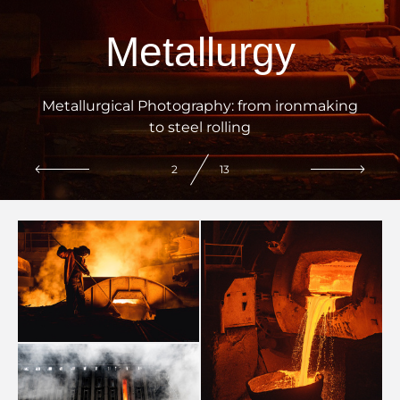
Metallurgy
Metallurgical Photography: from ironmaking
to steel rolling
2
13