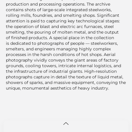
production and processing operations. The archive
contains shots of large-scale integrated steelworks,
rolling mills, foundries, and smelting shops. Significant
attention is paid to capturing key technological stages:
the operation of blast and electric arc furnaces, steel
smelting, the pouring of molten metal, and the output
of finished products. A special place in the collection
is dedicated to photographs of people — steelworkers,
smelters, and engineers managing highly complex
processes in the harsh conditions of hot shops. Aerial
photography vividly conveys the giant areas of factory
grounds, cooling towers, intricate internal logistics, and
the infrastructure of industrial giants. High-resolution
photographs capture in detail the texture of liquid metal,
showers of sparks, and massive equipment, conveying the
unique, monumental aesthetics of heavy industry.
This site uses cookies for site functionality and traffic analysis.