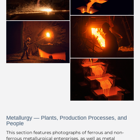
Metallurgy — Plants, Production Processes, and
People
This section features photographs of ferrous and non-
ferrous metallurgical enterprises, as well as metal